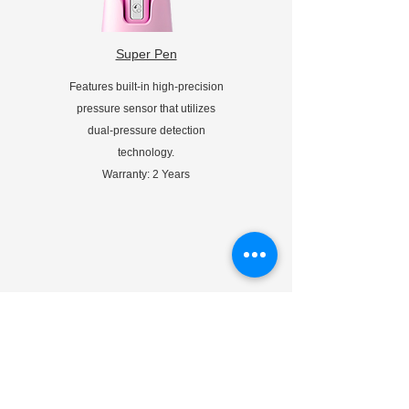
Super Pen
Features built-in high-precision
pressure sensor that utilizes
dual-pressure detection
technology.
Warranty: 2 Years