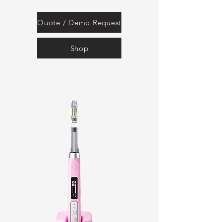
Quote / Demo Request
Shop