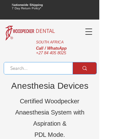
N
ationwide Shipping
7 Day Return Policy*
DENTAL
SOUTH AFRICA
Call / WhatsApp
+27 84 405 8025
Anesthesia Devices
Certified Woodpecker
Anaesthesia System with
Aspiration &
PDL Mode.