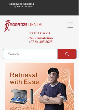
N
ationwide Shipping
7 Day Return Policy*
DENTAL
SOUTH AFRICA
Call / WhatsApp
+27 84 405 8025