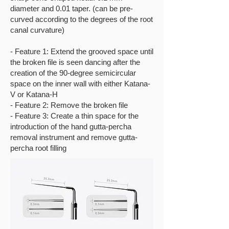
diameter and 0.01 taper. (can be pre-
curved according to the degrees of the root
canal curvature)
- Feature 1: Extend the grooved space until
the broken file is seen dancing after the
creation of the 90-degree semicircular
space on the inner wall with either Katana-
V or Katana-H
- Feature 2: Remove the broken file
- Feature 3: Create a thin space for the
introduction of the hand gutta-percha
removal instrument and remove gutta-
percha root filling