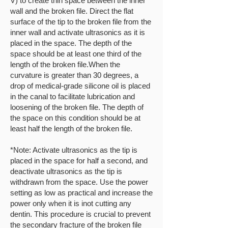
V) to create thin space between the inner
wall and the broken file. Direct the flat
surface of the tip to the broken file from the
inner wall and activate ultrasonics as it is
placed in the space. The depth of the
space should be at least one third of the
length of the broken file.When the
curvature is greater than 30 degrees, a
drop of medical-grade silicone oil is placed
in the canal to facilitate lubrication and
loosening of the broken file. The depth of
the space on this condition should be at
least half the length of the broken file.
*Note: Activate ultrasonics as the tip is
placed in the space for half a second, and
deactivate ultrasonics as the tip is
withdrawn from the space. Use the power
setting as low as practical and increase the
power only when it is inot cutting any
dentin. This procedure is crucial to prevent
the secondary fracture of the broken file