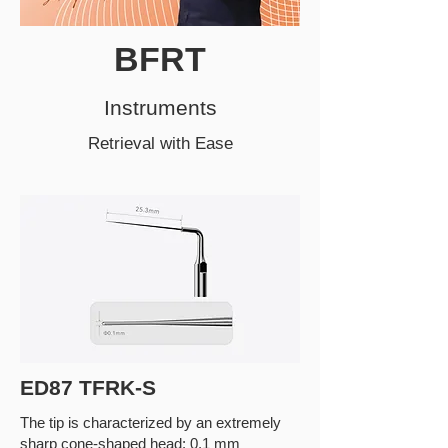
BFRT
Instruments
Retrieval with Ease
ED87 TFRK-S
The tip is characterized by an extremely
sharp cone-shaped head: 0.1 mm