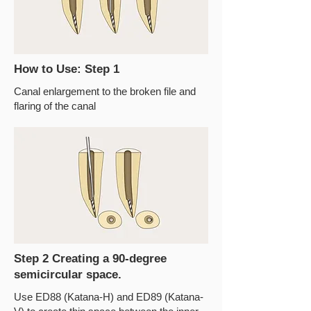
How to Use: Step 1
Canal enlargement to the broken file and
flaring of the canal
Step 2 Creating a 90-degree
semicircular space.
Use ED88 (Katana-H) and ED89 (Katana-