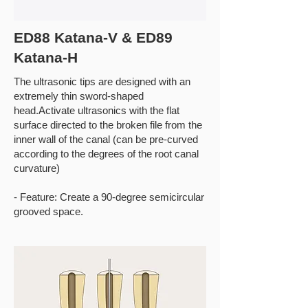
ED88 Katana-V & ED89
Katana-H
The ultrasonic tips are designed with an
extremely thin sword-shaped
head.Activate ultrasonics with the flat
surface directed to the broken file from the
inner wall of the canal (can be pre-curved
according to the degrees of the root canal
curvature)
- Feature: Create a 90-degree semicircular
grooved space.