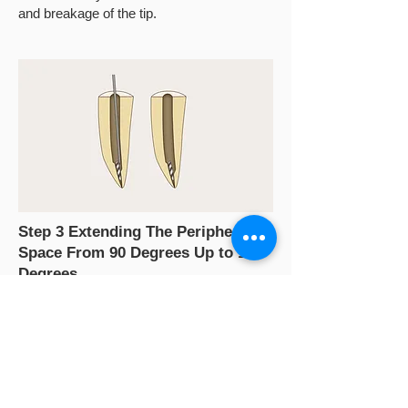
and breakage of the tip.
Step 3 Extending The Peripheral
Space From 90 Degrees Up to 180
Degrees
Use ED87 (TFRK-S) to extend the 90-
degree semicircular space to 180 degrees
until the broken file is seen "dancing"
(moving from the original space to another)
under magnification. In clinical practice,the
tip is used in pecking and pulsing motions