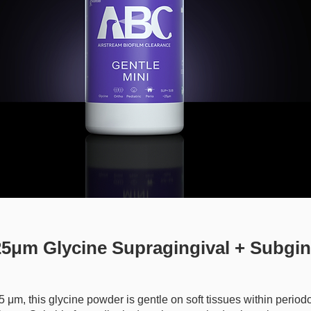
5μm Glycine Supragingival + Subgin
 25 μm, this glycine powder is gentle on soft tissues within period