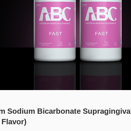
m Sodium Bicarbonate Supragingiva
 Flavor)