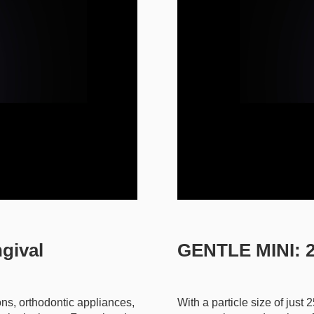
gival
GENTLE MINI: 2
ons, orthodontic appliances,
With a particle size of just