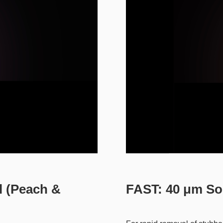
l (Peach &
FAST: 40 μm So