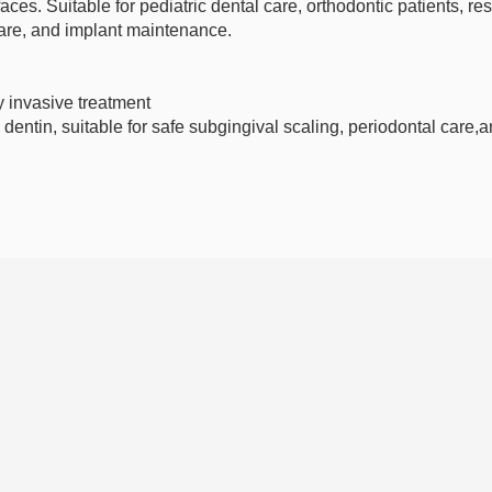
aces. Suitable for pediatric dental care, orthodontic patients, res
are, and implant maintenance.
ly invasive treatment
dentin, suitable for safe subgingival scaling, periodontal care,