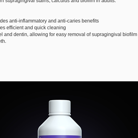
n supragingival stains, calculus and biofilm in adults.
des anti-inflammatory and anti-caries benefits
es efficient and quick cleaning
and dentin, allowing for easy removal of supragingival biofilm
th.