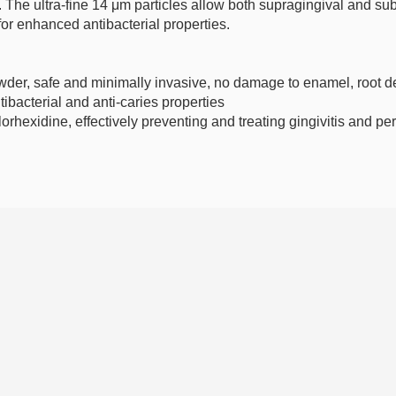
. The ultra-fine 14 μm particles allow both supragingival and s
for enhanced antibacterial properties.
wder, safe and minimally invasive, no damage to enamel, root den
antibacterial and anti-caries properties
rhexidine, effectively preventing and treating gingivitis and per