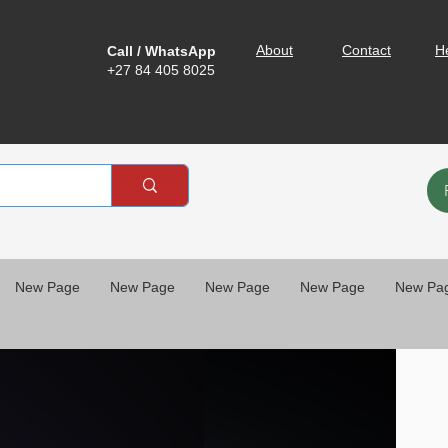
About
Contact
H
Call / WhatsApp
+27 84 405 8025
New Page
New Page
New Page
New Page
New Pa