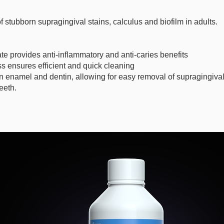
f stubborn supragingival stains, calculus and biofilm in adults.
e provides anti-inflammatory and anti-caries benefits
s ensures efficient and quick cleaning
 enamel and dentin, allowing for easy removal of supragingival
eeth.