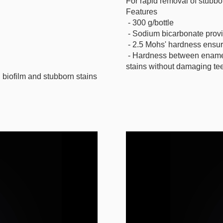
For rapid removal of stubbor
Features
- 300 g/bottle
- Sodium bicarbonate provi
- 2.5 Mohs' hardness ensur
- Hardness between enamel 
stains without damaging tee
 biofilm and stubborn stains