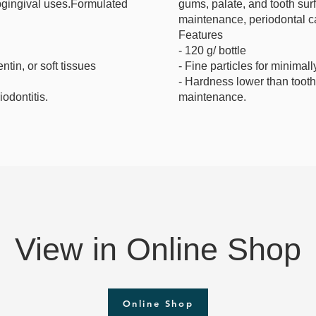
ubgingival uses.Formulated
gums, palate, and tooth surf
maintenance, periodontal c
Features
- 120 g/ bottle
tin, or soft tissues
- Fine particles for minimal
- Hardness lower than tooth 
iodontitis.
maintenance.
View in Online Shop
Online Shop