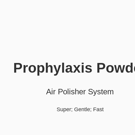
Prophylaxis Powd
Air Polisher System
Super; Gentle; Fast