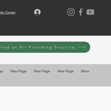
Log ind
elp Center
Find an Air Polishing Practice
ge
New Page
New Page
New Page
More