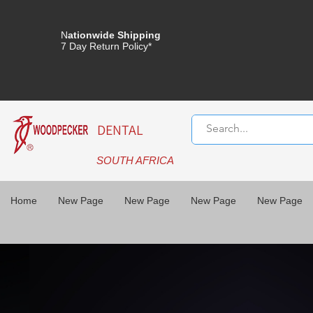
N
ationwide Shipping
7 Day Return Policy*
DENTAL
SOUTH AFRICA
Home
New Page
New Page
New Page
New Page