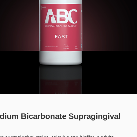
dium Bicarbonate Supragingival