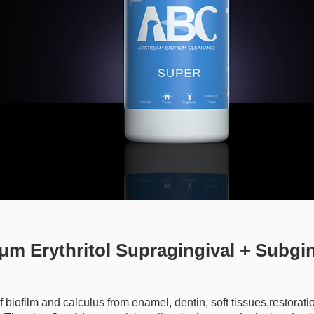
m Erythritol Supragingival + Subgin
 biofilm and calculus from enamel, dentin, soft tissues,restorati