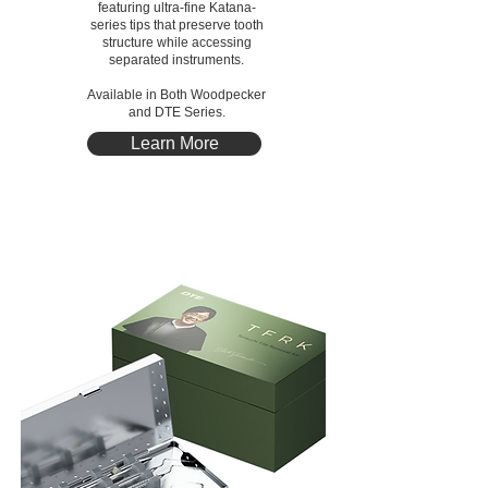
featuring ultra-fine Katana-
series tips that preserve tooth
structure while accessing
separated instruments.
Available in Both Woodpecker
and DTE Series.
Learn More