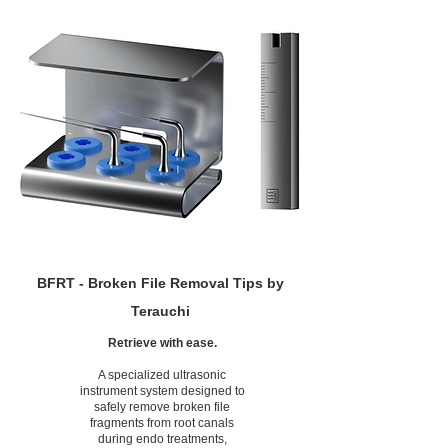
BFRT - Broken File Removal Tips by
Terauchi
Retrieve with ease.
A specialized ultrasonic
instrument system designed to
safely remove broken file
fragments from root canals
during endo treatments,