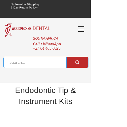
N
ationwide Shipping
7 Day Return Policy*
DENTAL
SOUTH AFRICA
Call / WhatsApp
+27 84 405 8025
Endodontic Tip &
Instrument Kits