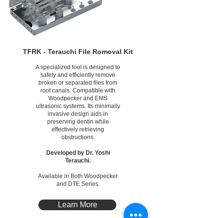
TFRK - Terauchi File Romoval Kit
A specialized tool is designed to
safely and efficiently remove
broken or separated files from
root canals. Compatible with
Woodpecker and EMS
ultrasonic systems. Its minimally
invasive design aids in
preserving dentin while
effectively retrieving
obstructions.
Developed by Dr. Yoshi
Terauchi.
Available in Both Woodpecker
and DTE Series.
Learn More