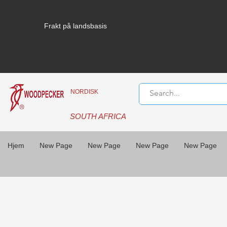
Frakt på landsbasis
NORDISK
SOUTH AFRICA
Hjem
New Page
New Page
New Page
New Page