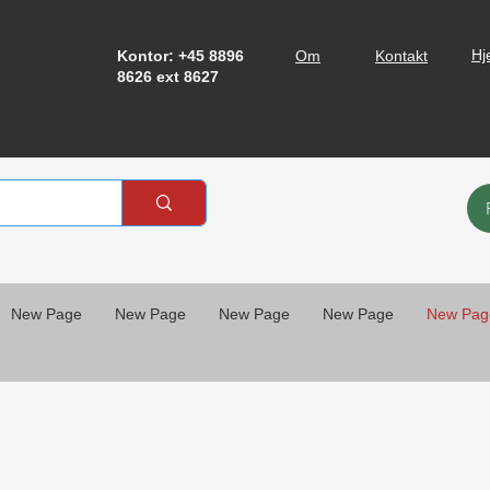
Hj
Kontor: +45 8896
Om
Kontakt
8626 ext 8627
New Page
New Page
New Page
New Page
New Pag