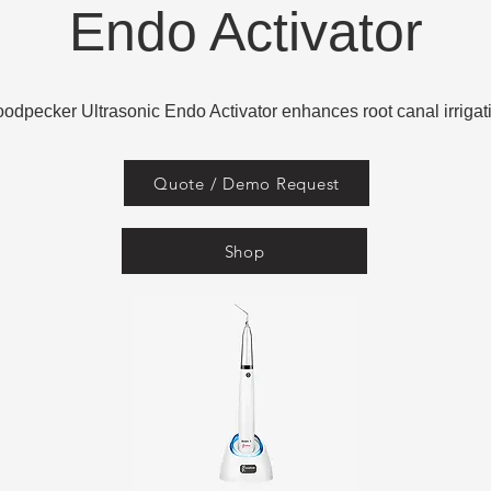
Endo Activator
odpecker Ultrasonic Endo Activator enhances root canal irrigat
Quote / Demo Request
Shop