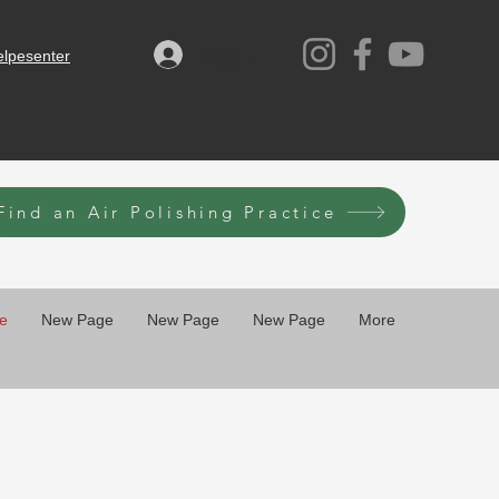
Logg inn
elpesenter
Find an Air Polishing Practice
e
New Page
New Page
New Page
More