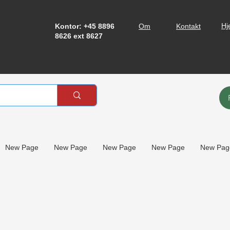
Hj
Kontor: +45 8896
Om
Kontakt
8626 ext 8627
New Page
New Page
New Page
New Page
New Pag