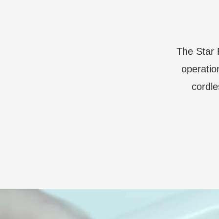
The Star 
operatio
cordle