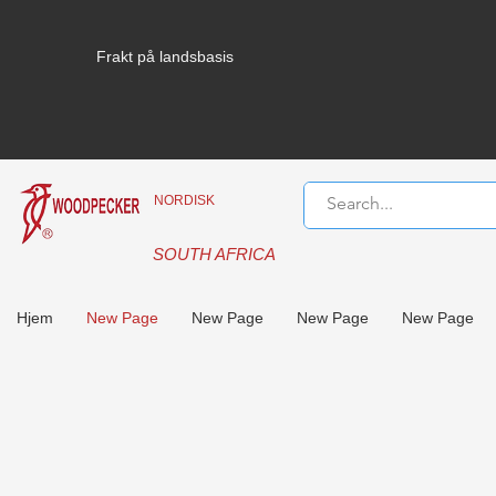
Frakt på landsbasis
NORDISK
SOUTH AFRICA
Hjem
New Page
New Page
New Page
New Page