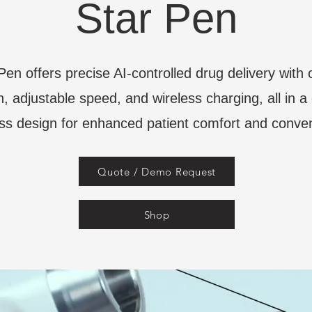
Star Pen
Pen offers precise AI-controlled drug delivery with
n, adjustable speed, and wireless charging, all in 
ss design for enhanced patient comfort and conve
Quote / Demo Request
Shop