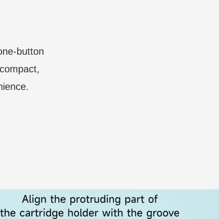
 one-button
a compact,
nience.