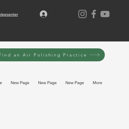
Logg inn
elpesenter
Find an Air Polishing Practice
e
New Page
New Page
New Page
More