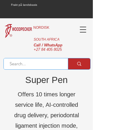
Frakt på landsbasis
NORDISK
SOUTH AFRICA
Call / WhatsApp
+27 84 405 8025
Super Pen
Offers 10 times longer
service life, AI-controlled
drug delivery, periodontal
ligament injection mode,