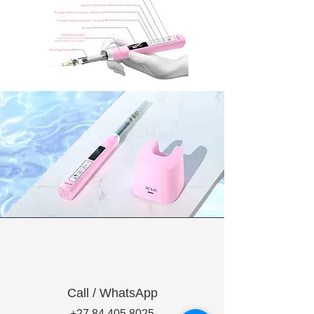
Call / WhatsApp
+27 84 405 8025