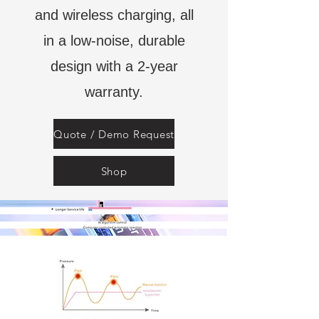
and wireless charging, all
in a low-noise, durable
design with a 2-year
warranty.
Quote / Demo Request
Shop