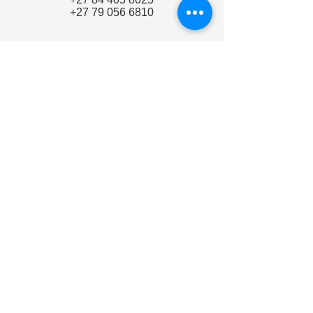
+27 79 056 6810
Make a Request
Quote / Demo Request
Email
info@woodpeckerdental.co.za