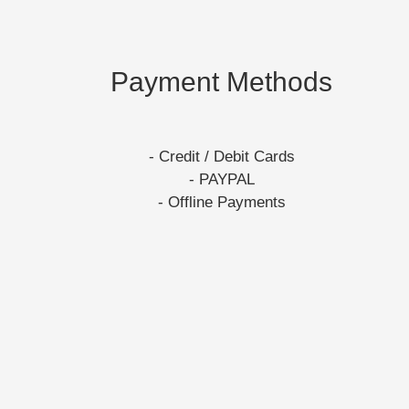
Payment Methods
- Credit / Debit Cards
- PAYPAL
- Offline Payments