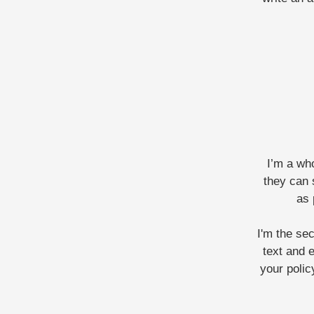
I’m a who
they can 
as 
I'm the se
text and e
your polic