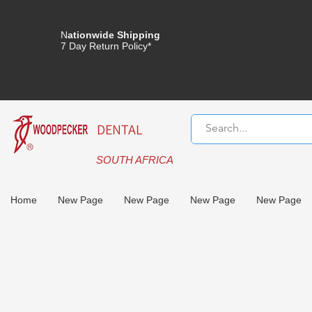
N
ationwide Shipping
7 Day Return Policy*
DENTAL
SOUTH AFRICA
Home
New Page
New Page
New Page
New Page