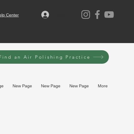
Logga in
elp Center
Find an Air Polishing Practice
ge
New Page
New Page
New Page
More