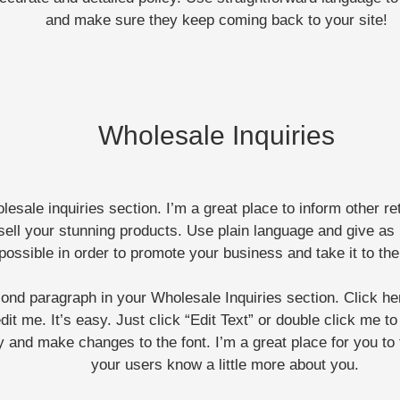
and make sure they keep coming back to your site!
Wholesale Inquiries
lesale inquiries section. I’m a great place to inform other r
sell your stunning products. Use plain language and give as
possible in order to promote your business and take it to the
cond paragraph in your Wholesale Inquiries section. Click h
dit me. It’s easy. Just click “Edit Text” or double click me t
y and make changes to the font. I’m a great place for you to t
your users know a little more about you.