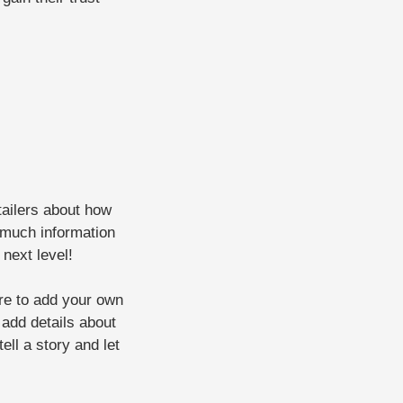
etailers about how
 much information
 next level!
ere to add your own
o add details about
ell a story and let