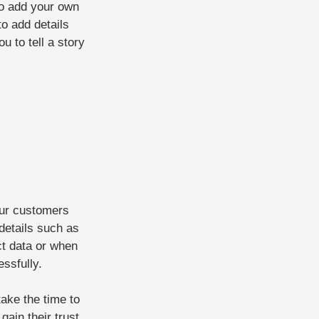
to add your own
to add details
u to tell a story
our customers
details such as
ct data or when
essfully.
take the time to
gain their trust