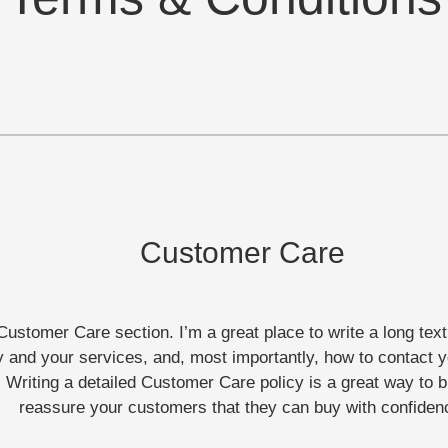
Customer Care
Customer Care section. I’m a great place to write a long tex
and your services, and, most importantly, how to contact y
 Writing a detailed Customer Care policy is a great way to b
reassure your customers that they can buy with confiden