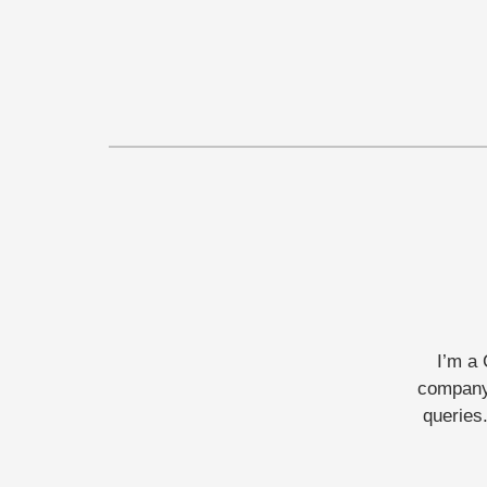
I’m a 
company 
queries.