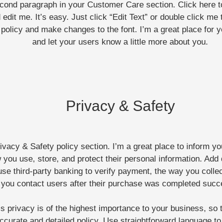
econd paragraph in your Customer Care section. Click here 
 edit me. It’s easy. Just click “Edit Text” or double click me 
policy and make changes to the font. I’m a great place for yo
and let your users know a little more about you.
Privacy & Safety
rivacy & Safety policy section. I’m a great place to inform y
 you use, store, and protect their personal information. Add 
se third-party banking to verify payment, the way you colle
l you contact users after their purchase was completed succ
s privacy is of the highest importance to your business, so 
ccurate and detailed policy. Use straightforward language to 