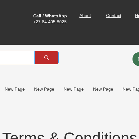
About
Contact
H
Call / WhatsApp
+27 84 405 8025
New Page
New Page
New Page
New Page
New Pa
Terms & Conditions