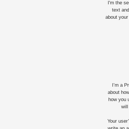
I'm the s
text and
about your 
I’m a P
about how
how you u
wil
Your user’
write an a