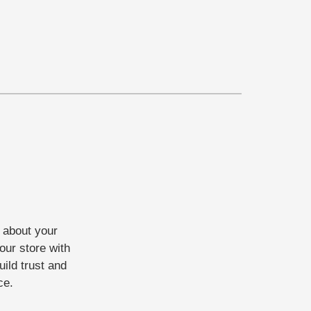
t about your
our store with
uild trust and
ce.