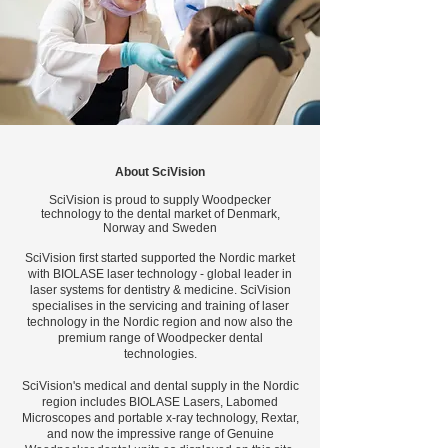
About SciVision
SciVision is proud to supply Woodpecker
technology to the dental market of Denmark,
Norway and Sweden
SciVision first started supported the Nordic market
with BIOLASE laser technology - global leader in
laser systems for dentistry & medicine. SciVision
specialises in the servicing and training of laser
technology in the Nordic region and now also the
premium range of Woodpecker dental
technologies.
SciVision's medical and dental supply in the Nordic
region includes BIOLASE Lasers, Labomed
Microscopes and portable x-ray technology, Rextar,
and now the impressive range of Genuine