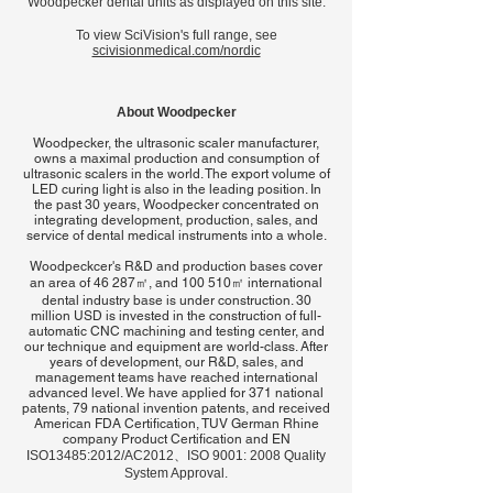
Woodpecker dental units as displayed on this site.
To view SciVision's full range, see
scivisionmedical.com/nordic
About Woodpecker
Woodpecker, the ultrasonic scaler manufacturer,
owns a maximal production and consumption of
ultrasonic scalers in the world. The export volume of
LED curing light is also in the leading position. In
the past 30 years, Woodpecker concentrated on
integrating development, production, sales, and
service of dental medical instruments into a whole.
Woodpeckcer's
R&D and production bases cover
an area of 46 287㎡, and 100 510㎡ international
dental industry base is under construction. 30
million USD is invested in the construction of full-
automatic CNC machining and testing center, and
our technique and equipment are world-class. After
years of development, our R&D, sales, and
management teams have reached international
advanced level. We have applied for 371 national
patents, 79 national invention patents, and received
American FDA Certification, TUV German Rhine
company Product Certification and EN
I
SO13485:2012/AC2012、ISO 9001: 2008 Quality
System Approval.