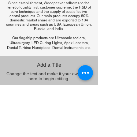
Since establishment, Woodpecker adheres to the
tenet of quality first, customer supreme, the R&D of
core technique and the supply of cost effective
dental products. Our main products occupy 80%
domestic market share and are exported to 134
countries and areas such as USA, European Union,
Russia, and India.
Our flagship products are Ultrasonic scalers,
Ultrasurgery, LED Curing Lights, Apex Locators,
Dental Turbine Handpiece, Dental Instruments, etc.
Add a Title
Change the text and make it your own. Click
here to begin editing.
Add a Title
Change the text and make it your own. Click
here to begin editing.