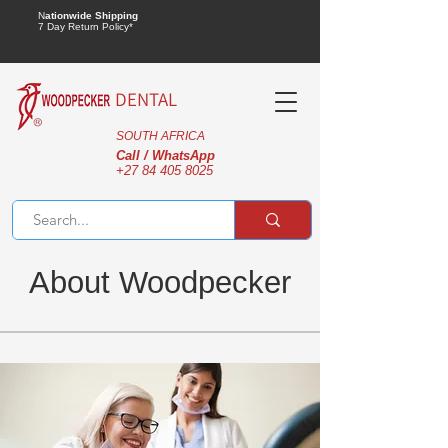
N
ationwide Shipping
7 Day Return Policy*
DENTAL
SOUTH AFRICA
Call / WhatsApp
+27 84 405 8025
About Woodpecker