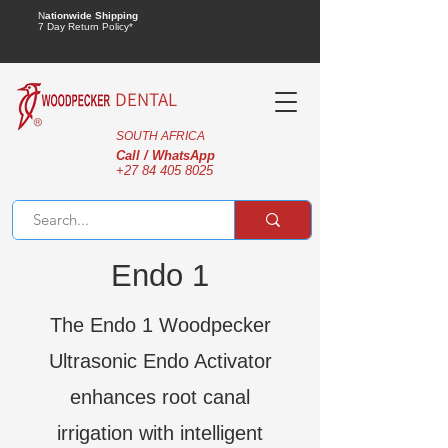
N
ationwide Shipping
7 Day Return Policy*
DENTAL
SOUTH AFRICA
Call / WhatsApp
+27 84 405 8025
Endo 1
The Endo 1 Woodpecker
Ultrasonic Endo Activator
enhances root canal
irrigation with intelligent