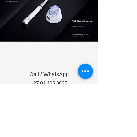
Call / WhatsApp
+27 84 405 8025
+27 79 056 6810
Make a Request