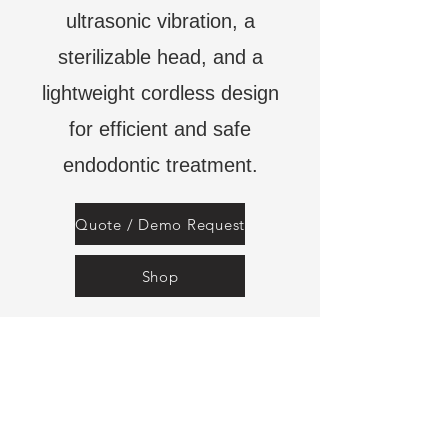
ultrasonic vibration, a
sterilizable head, and a
lightweight cordless design
for efficient and safe
endodontic treatment.
Quote / Demo Request
Shop