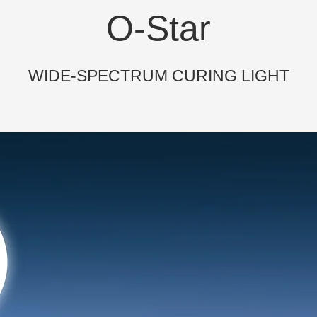
O-Star
WIDE-SPECTRUM CURING LIGHT