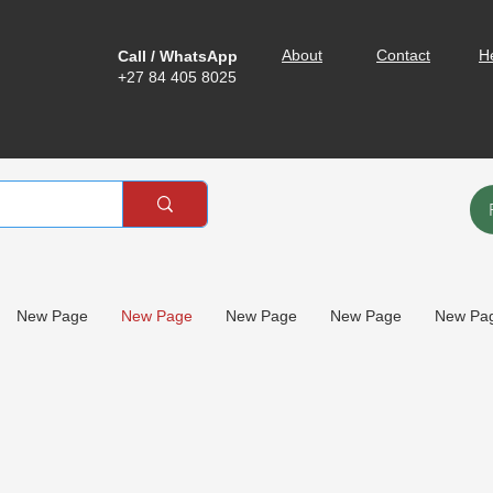
About
Contact
H
Call / WhatsApp
+27 84 405 8025
New Page
New Page
New Page
New Page
New Pa