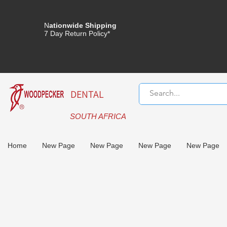
N
ationwide Shipping
7 Day Return Policy*
DENTAL
SOUTH AFRICA
Home
New Page
New Page
New Page
New Page