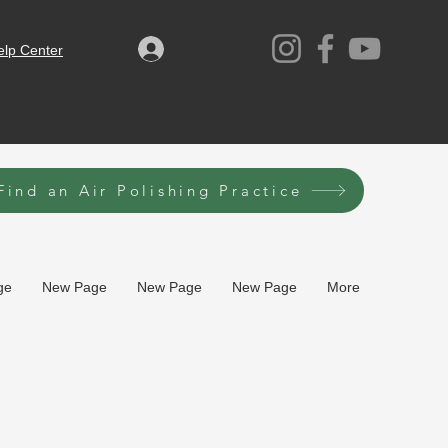
Logga in
elp Center
Find an Air Polishing Practice
ge
New Page
New Page
New Page
More