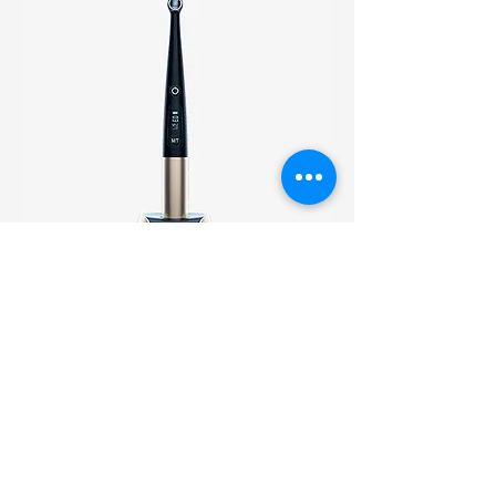
O-Star
7 Modes for Variety of Clinical
Needs: Normal, High, Turbo,
Ortho, Soft, Pulse, Check; Light
Intensity up to 3000mW/cm².
Comes with pair of Caries
check glasses.
Warranty: 2 Years