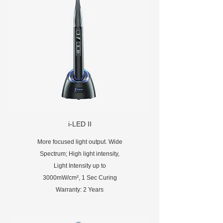
i-LED II
More focused light output. Wide
Spectrum; High light intensity,
Light Intensity up to
3000mW/cm², 1 Sec Curing
Warranty: 2 Years