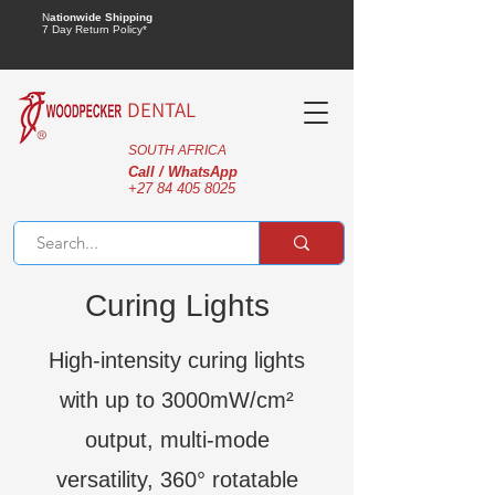
N
ationwide Shipping
7 Day Return Policy*
DENTAL
SOUTH AFRICA
Call / WhatsApp
+27 84 405 8025
Curing Lights
High-intensity curing lights
with up to 3000mW/cm²
output, multi-mode
versatility, 360° rotatable