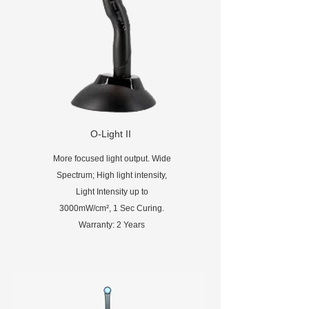
O-Light II
More focused light output. Wide
Spectrum; High light intensity,
Light Intensity up to
3000mW/cm², 1 Sec Curing.
Warranty: 2 Years