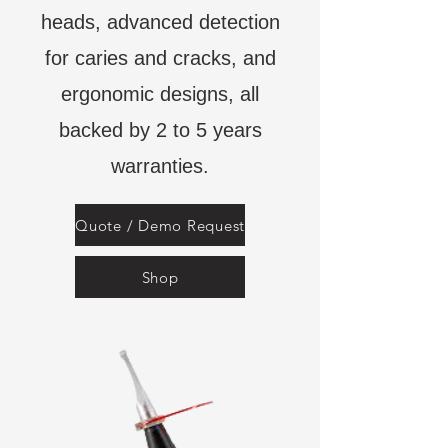
heads, advanced detection
for caries and cracks, and
ergonomic designs, all
backed by 2 to 5 years
warranties.
Quote / Demo Request
Shop