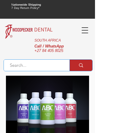
N
ationwide Shipping
7 Day Return Policy*
DENTAL
SOUTH AFRICA
Call / WhatsApp
+27 84 405 8025