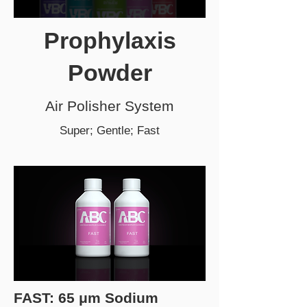
Prophylaxis
Powder
Air Polisher System
Super; Gentle; Fast
FAST: 65 μm Sodium