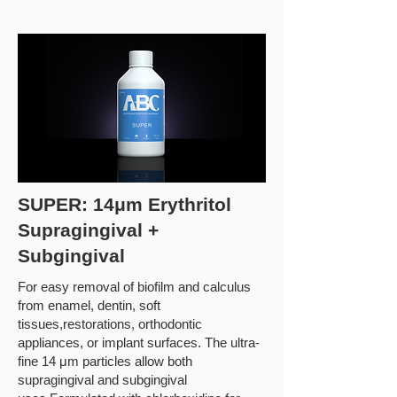
SUPER: 14μm Erythritol
Supragingival +
Subgingival
For easy removal of biofilm and calculus
from enamel, dentin, soft
tissues,restorations, orthodontic
appliances, or implant surfaces. The ultra-
fine 14 μm particles allow both
supragingival and subgingival