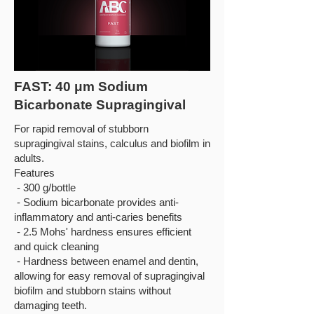
FAST: 40 μm Sodium
Bicarbonate Supragingival
For rapid removal of stubborn
supragingival stains, calculus and biofilm in
adults.
Features
- 300 g/bottle
- Sodium bicarbonate provides anti-
inflammatory and anti-caries benefits
- 2.5 Mohs' hardness ensures efficient
and quick cleaning
- Hardness between enamel and dentin,
allowing for easy removal of supragingival
biofilm and stubborn stains without
damaging teeth.