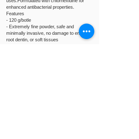
uses.Formulated with chlorhexidine for
enhanced antibacterial properties.
Features
- 120 g/botle
- Extremely fine powder, safe and
minimally invasive, no damage to enamel,
root dentin, or soft tissues
- Erythritol offers antibacterial and anti-
caries properties
- Contains 0.3% chlorhexidine, effectively
preventing and treating gingivitis and
periodontitis.
GENTLE MINI: 25μm