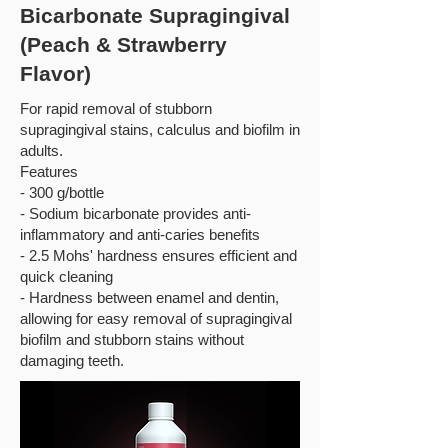
Bicarbonate Supragingival
(Peach & Strawberry
Flavor)
For rapid removal of stubborn
supragingival stains, calculus and biofilm in
adults.
Features
- 300 g/bottle
- Sodium bicarbonate provides anti-
inflammatory and anti-caries benefits
- 2.5 Mohs' hardness ensures efficient and
quick cleaning
- Hardness between enamel and dentin,
allowing for easy removal of supragingival
biofilm and stubborn stains without
damaging teeth.