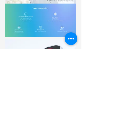
Request Quote / Demo
SHOP