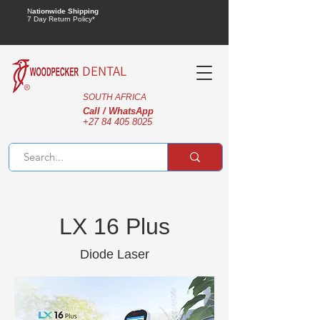
N
ationwide Shipping
7 Day Return Policy*
DENTAL
SOUTH AFRICA
Call / WhatsApp
+27 84 405 8025
LX 16 Plus
Diode Laser