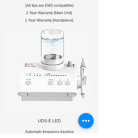
(All tips are EMS compatible)
2 Year Warranty [Main Unit].
1 Year Warranty [Handpiece].
UDS-E LED
Automatic frequency tracking