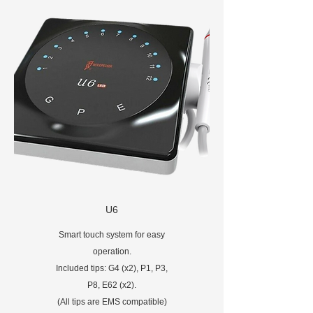
U6
Smart touch system for easy
operation.
Included tips: G4 (x2), P1, P3,
P8, E62 (x2).
(All tips are EMS compatible)