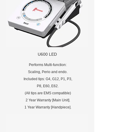
U600 LED
Performs Multi-function:
Scaling, Perio and endo.
Included tips: G4, G12, P1, P3,
P8, E60, E62.
(All tips are EMS compatible)
2 Year Warranty [Main Unit].
1 Year Warranty [Handpiece].