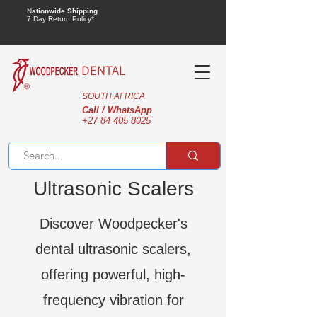
N
ationwide Shipping
7 Day Return Policy*
DENTAL
SOUTH AFRICA
Call / WhatsApp
+27 84 405 8025
Ultrasonic Scalers
Discover Woodpecker's
dental ultrasonic scalers,
offering powerful, high-
frequency vibration for