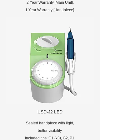
2 Year Warranty [Main Unit].
1 Year Warranty [Handpiece].
USD-J2 LED
Sealed handpiece with light,
better visibility.
Included tips: G1 (x3), G2, P1.