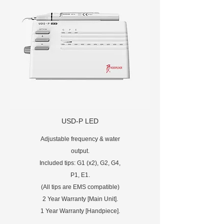
USD-P LED
Adjustable frequency & water
output.
Included tips: G1 (x2), G2, G4,
P1, E1.
(All tips are EMS compatible)
2 Year Warranty [Main Unit].
1 Year Warranty [Handpiece].