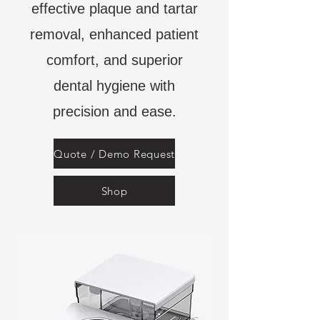
effective plaque and tartar
removal, enhanced patient
comfort, and superior
dental hygiene with
precision and ease.
Quote / Demo Request
Shop