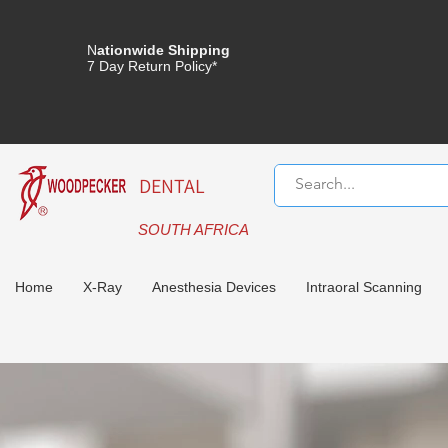
N
ationwide Shipping
7 Day Return Policy*
DENTAL
SOUTH AFRICA
Home
X-Ray
Anesthesia Devices
Intraoral Scanning