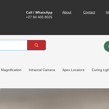
About
Contact
H
Call / WhatsApp
+27 84 405 8025
Magnification
Intraoral Camera
Apex Locators
Curing Lig