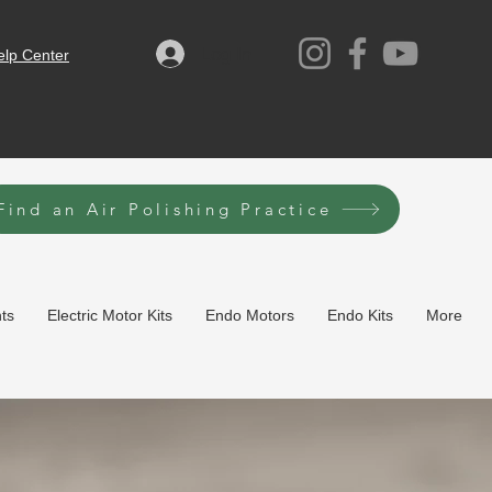
Log In
elp Center
Find an Air Polishing Practice
hts
Electric Motor Kits
Endo Motors
Endo Kits
More