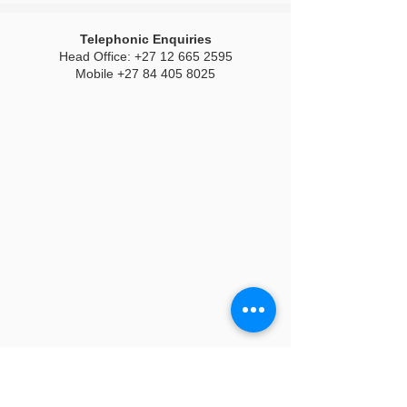
Telephonic Enquiries
Head Office:
+27 12 665 2595
Mobile
+27 84 405 8025