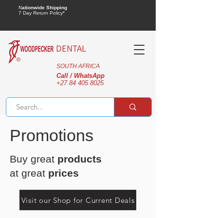
N
ationwide Shipping
7 Day Return Policy*
DENTAL
SOUTH AFRICA
Call / WhatsApp
+27 84 405 8025
Promotions
Buy great
products
at great
prices
Visit our Shop for Current Deals