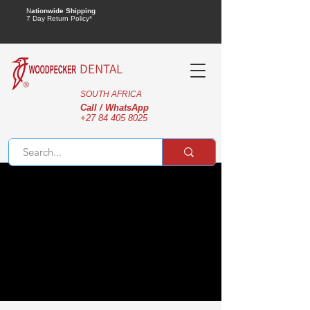
N
ationwide Shipping
7 Day Return Policy*
DENTAL
SOUTH AFRICA
Call / WhatsApp
+27 84 405 8025