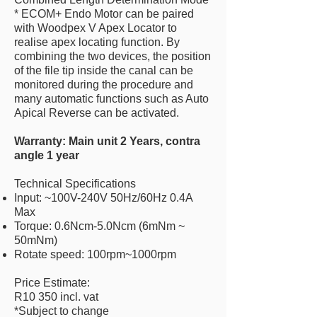
* ECOM+ Endo Motor can be paired
with Woodpex V Apex Locator to
realise apex locating function. By
combining the two devices, the position
of the file tip inside the canal can be
monitored during the procedure and
many automatic functions such as Auto
Apical Reverse can be activated.
Warranty: Main unit 2 Years, contra
angle 1 year
Technical Specifications
Input: ~100V-240V 50Hz/60Hz 0.4A
Max
Torque: 0.6Ncm-5.0Ncm (6mNm ~
50mNm)
Rotate speed: 100rpm~1000rpm
Price Estimate:
R10 350 incl. vat
*Subject to change