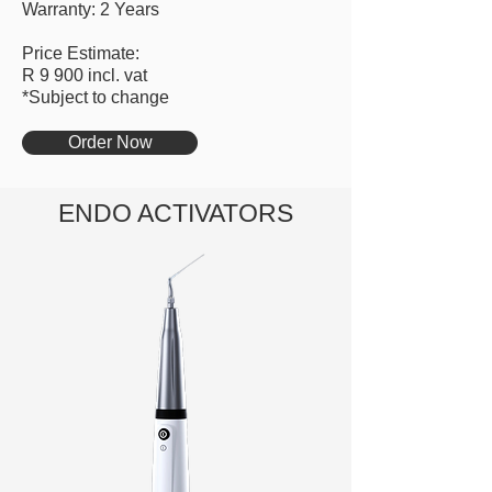
Warranty: 2 Years
Price Estimate:
R 9 900 incl. vat
*Subject to change
Order Now
ENDO ACTIVATORS