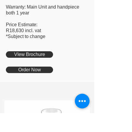
Warranty: Main Unit and handpiece
both 1 year
Price Estimate:
R18,630 incl. vat
*Subject to change
VIew Brochure
Order Now