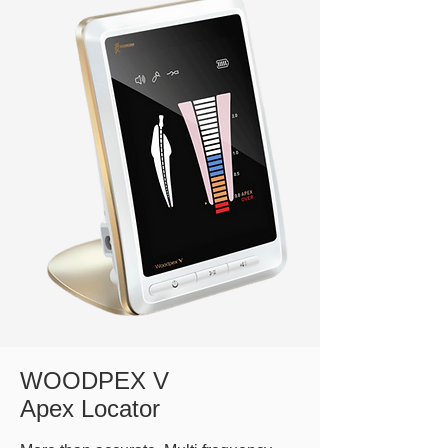
WOODPEX V
Apex Locator