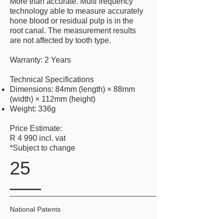
More than accurate. Multi frequency
technology able to measure accurately
hone blood or residual pulp is in the
root canal. The measurement results
are not affected by tooth type.
Warranty: 2 Years
Technical Specifications
Dimensions: 84mm (length) × 88mm
(width) × 112mm (height)
Weight: 336g
Price Estimate:
R 4 990 incl. vat
*Subject to change
25
National Patents