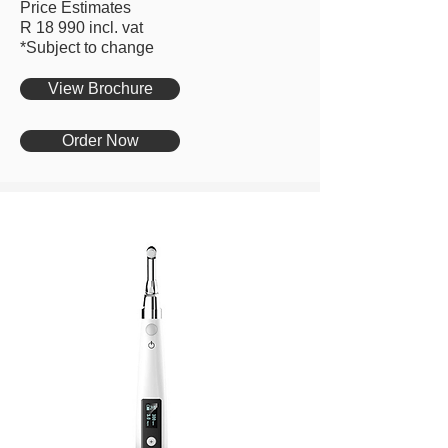
Price Estimates
R 18 990 incl. vat
*Subject to change
View Brochure
Order Now