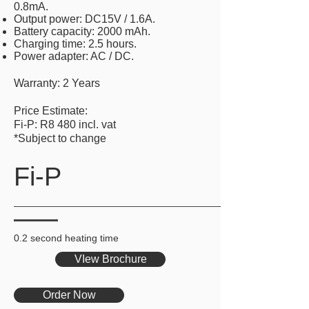
0.8mA.
Output power: DC15V / 1.6A.
Battery capacity: 2000 mAh.
Charging time: 2.5 hours.
Power adapter: AC / DC.
Warranty: 2 Years
Price Estimate:
Fi-P: R8 480 incl. vat
*Subject to change
Fi-P
0.2 second heating time
VIew Brochure
Order Now