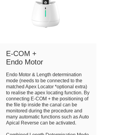
E-COM +
Endo Motor
Endo Motor & Length determination
mode (needs to be connected to the
matched Apex Locator *optional extra)
to realise the apex locating function. By
connecting E-COM + the positioning of
the file tip inside the canal can be
monitored during the procedure and
many automatic functions such as Auto
Apical Reverse can be activated.
Combined Length Determination Mode