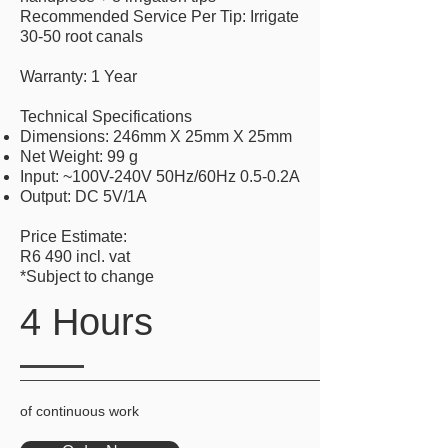
Recommended Service Per Tip: Irrigate
30-50 root canals
Warranty: 1 Year
Technical Specifications
Dimensions: 246mm X 25mm X 25mm
Net Weight: 99 g
Input: ~100V-240V 50Hz/60Hz 0.5-0.2A
Output: DC 5V/1A
Price Estimate:
R6 490 incl. vat
*Subject to change
4 Hours
of continuous work