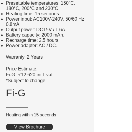
Presettable temperatures: 150°C,
180°C, 200°C and 230°C.
Heating time: 15 seconds.
Power input: AC100V-240V, 50/60 Hz
0.8mA.
Output power: DC15V / 1.6A.
Battery capacity: 2000 mAh.
Recharge time: 2.5 hours.
Power adapter: AC / DC.
Warranty: 2 Years
Price Estimate:
Fi-G: R12 620 incl. vat
*Subject to change
Fi-G
Heating within 15 seconds
VIew Brochure