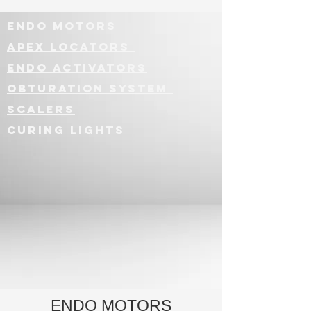
ENDO MOTORS
APEx LOCATORS
Endo ActivatorS
Obturation System
SCALERS
CURING LIGHTS
ENDO MOTORS