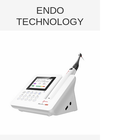
ENDO
TECHNOLOGY