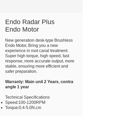
Endo Radar Plus
Endo Motor
New generation desk-type Brushless
Endo Motor, Bring you a new
experience in root canal treatment.
Super high torque, high speed, fast
response, more accurate output, more
stable, ensuring more efficient and
safer preparation.
Warranty: Main unit 2 Years, contra
angle 1 year
Technical Specifications
Speed:100-1200RPM
Torque:0.4-5.0N.cm