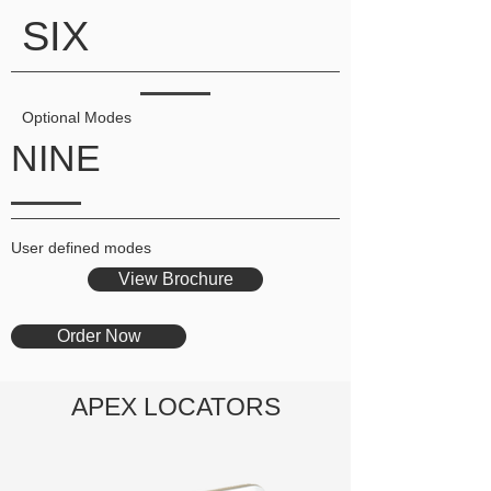
SIX
Optional Modes
NINE
User defined modes
View Brochure
Order Now
APEX LOCATORS