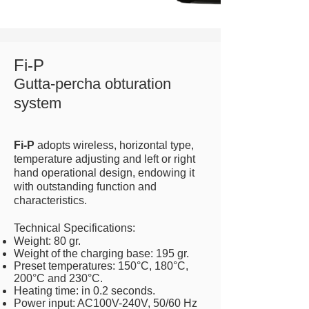
Fi-P
Gutta-percha obturation
system
Fi-P
adopts wireless, horizontal type,
temperature adjusting and left or right
hand operational design, endowing it
with outstanding function and
characteristics.
Technical Specifications:
Weight: 80 gr.
Weight of the charging base: 195 gr.
Preset temperatures: 150°C, 180°C,
200°C and 230°C.
Heating time: in 0.2 seconds.
Power input: AC100V-240V, 50/60 Hz