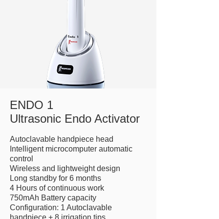
ENDO 1
Ultrasonic Endo Activator
Autoclavable handpiece head
Intelligent microcomputer automatic
control
Wireless and lightweight design
Long standby for 6 months
4 Hours of continuous work
750mAh Battery capacity
Configuration: 1 Autoclavable
handpiece + 8 irrigation tips