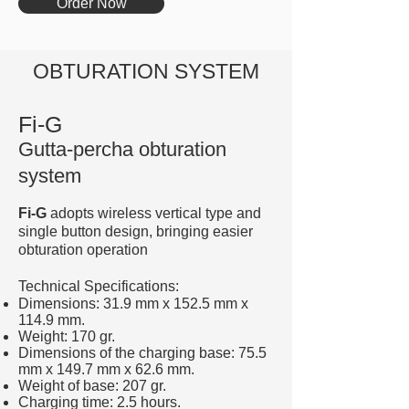
Order Now
OBTURATION SYSTEM
Fi-G
Gutta-percha obturation
system
Fi-G
adopts wireless vertical type and
single button design, bringing easier
obturation operation
Technical Specifications:
Dimensions: 31.9 mm x 152.5 mm x
114.9 mm.
Weight: 170 gr.
Dimensions of the charging base: 75.5
mm x 149.7 mm x 62.6 mm.
Weight of base: 207 gr.
Charging time: 2.5 hours.