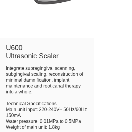
U600
Ultrasonic Scaler
Integrate supragingival scanning,
subgingival scaling, reconstruction of
minimal damnification, implant
maintenance and root canal therapy
into a whole.
Technical Specifications
Main unit input: 220-240V~ 50Hz/60Hz
150mA
Water pressure: 0.01MPa to 0.5MPa
Weight of main unit: 1.8kg