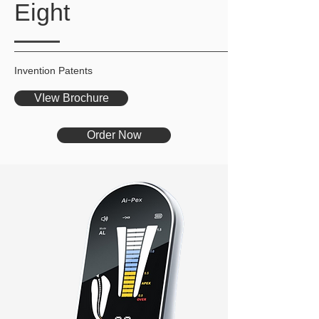
Eight
Invention Patents
VIew Brochure
Order Now