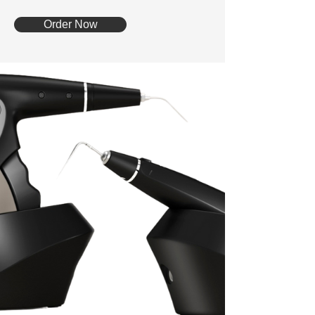
Order Now