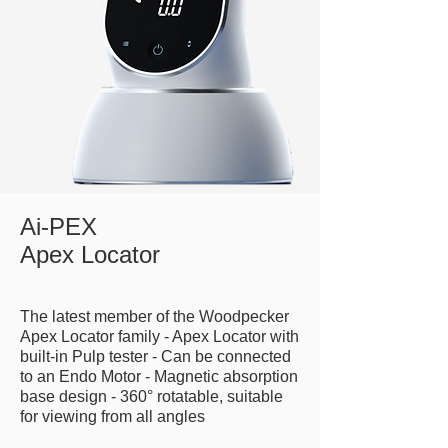
Ai-PEX
Apex Locator
The latest member of the Woodpecker
Apex Locator family - Apex Locator with
built-in Pulp tester - Can be connected
to an Endo Motor - Magnetic absorption
base design - 360° rotatable, suitable
for viewing from all angles