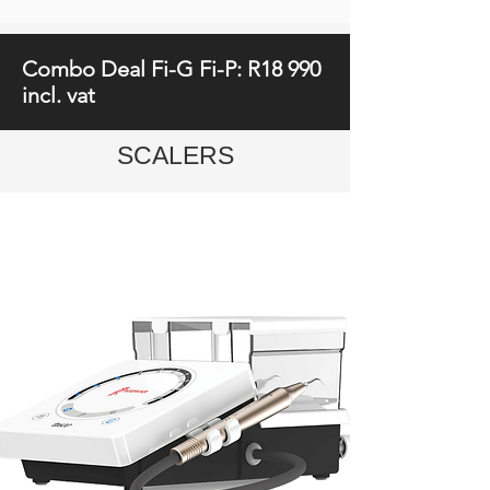
Combo Deal Fi-G Fi-P: R18 990
incl. vat
SCALERS